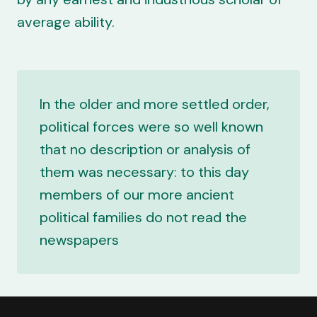
average ability.
In the older and more settled order,
political forces were so well known
that no description or analysis of
them was necessary: to this day
members of our more ancient
political families do not read the
newspapers