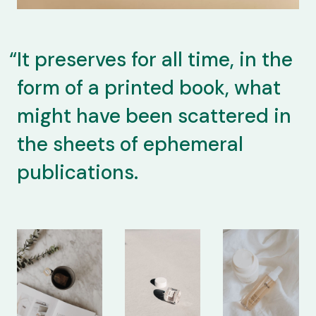
It preserves for all time, in the
form of a printed book, what
might have been scattered in
the sheets of ephemeral
publications.