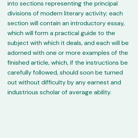
into sections representing the principal
divisions of modern literary activity; each
section will contain an introductory essay,
which will form a practical guide to the
subject with which it deals, and each will be
adorned with one or more examples of the
finished article, which, if the instructions be
carefully followed, should soon be turned
out without difficulty by any earnest and
industrious scholar of average ability.