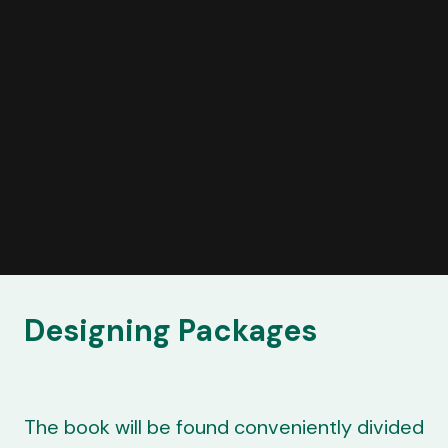
Designing Packages
The book will be found conveniently divided