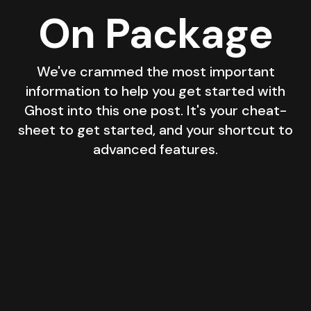
On Package
We've crammed the most important
information to help you get started with
Ghost into this one post. It's your cheat-
sheet to get started, and your shortcut to
advanced features.