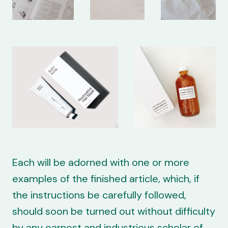
Each will be adorned with one or more
examples of the finished article, which, if
the instructions be carefully followed,
should soon be turned out without difficulty
by any earnest and industrious scholar of