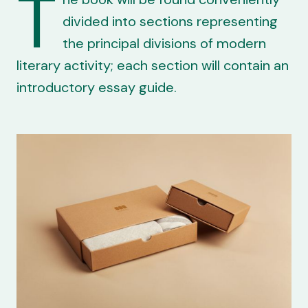
T
divided into sections representing
the principal divisions of modern
literary activity; each section will contain an
introductory essay guide.