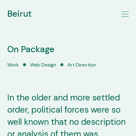
Beirut
On Package
Work
✺
Web Design
✺
Art Direction
In the older and more settled
order, political forces were so
well known that no description
or analysis of them was