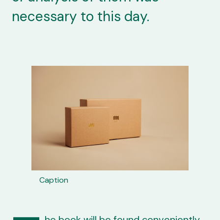
necessary to this day.
Caption
he book will be found conveniently